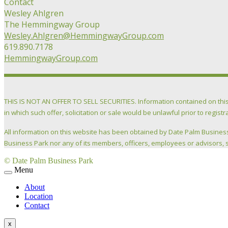
Contact
Wesley Ahlgren
The Hemmingway Group
Wesley.Ahlgren@HemmingwayGroup.com
619.890.7178
HemmingwayGroup.com
THIS IS NOT AN OFFER TO SELL SECURITIES. Information contained on this webs
in which such offer, solicitation or sale would be unlawful prior to registr
All information on this website has been obtained by Date Palm Business
Business Park nor any of its members, officers, employees or advisors, s
© Date Palm Business Park
Menu
About
Location
Contact
x