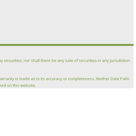
 securities, nor shall there be any sale of securities in any jurisdiction
warranty is made as to its accuracy or completeness. Neither Date Palm
ned on this website.