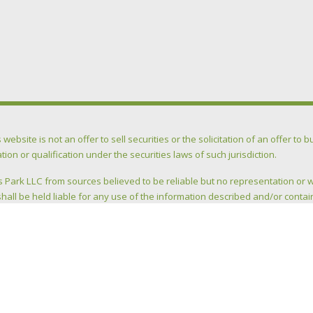
ite is not an offer to sell securities or the solicitation of an offer to buy
ation or qualification under the securities laws of such jurisdiction.
 Park LLC from sources believed to be reliable but no representation or 
hall be held liable for any use of the information described and/or contai