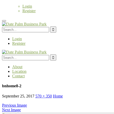
Login
Register
Login
Register
About
Location
Contact
bnhome8-2
September 25, 2017
570 × 350
Home
Previous Image
Next Image