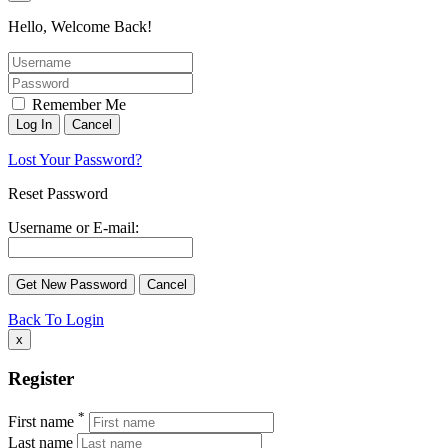
Hello, Welcome Back!
Remember Me
Lost Your Password?
Reset Password
Username or E-mail:
Back To Login
x
Register
*
First name
Last name